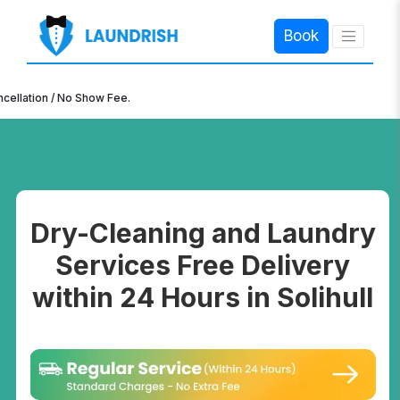
Book
×
n / No Show Fee.
Dry-Cleaning and Laundry
Services Free Delivery
within 24 Hours in Solihull