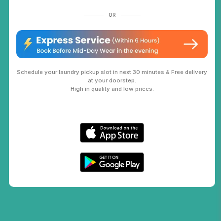
OR
Schedule your laundry pickup slot in next 30 minutes & Free delivery
at your doorstep.
High in quality and low prices.