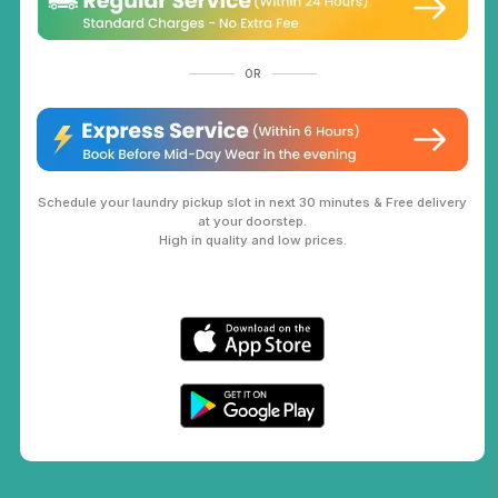
OR
Schedule your laundry pickup slot in next 30 minutes & Free delivery
at your doorstep.
High in quality and low prices.