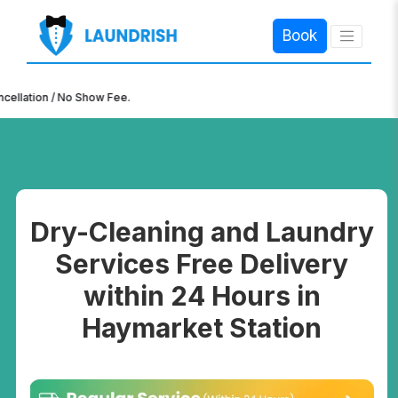
Book
×
n / No Show Fee.
Dry-Cleaning and Laundry
Services Free Delivery
within 24 Hours in
Haymarket Station