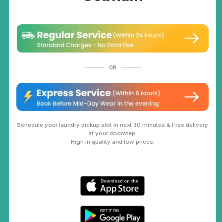
OR
Schedule your laundry pickup slot in next 30 minutes & Free delivery
at your doorstep.
High in quality and low prices.