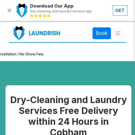
Download Our App
GET
Dry cleaning and laundry service app
×
Book
ion / No Show Fee.
Dry-Cleaning and Laundry
Services Free Delivery
within 24 Hours in
Cobham