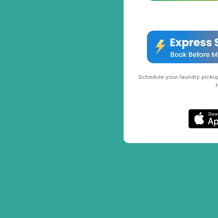
Schedule your laundry pickup 