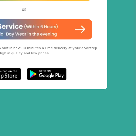
OR
slot in next 30 minutes & Free delivery at your doorstep.
High in quality and low prices.