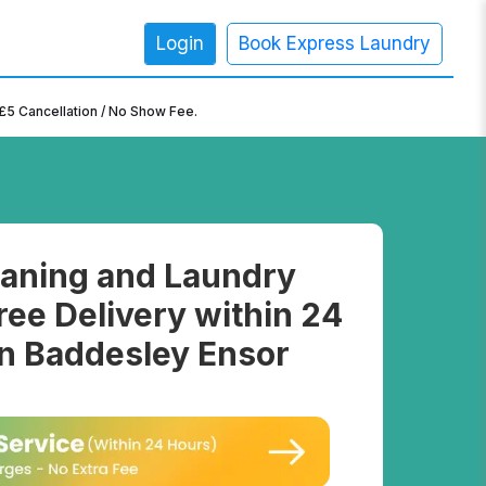
Login
Book Express Laundry
×
£5 Cancellation / No Show Fee.
aning and Laundry
ree Delivery within 24
in Baddesley Ensor