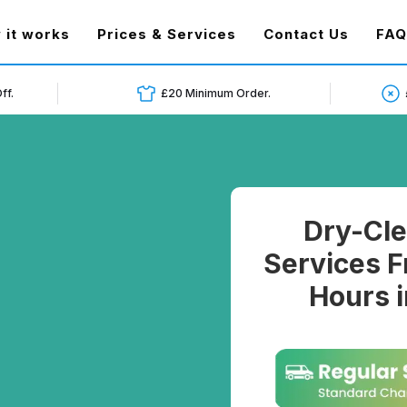
t)
 it works
Prices & Services
Contact Us
FAQ
ff.
£20 Minimum Order.
Dry-Cle
Services F
Hours 