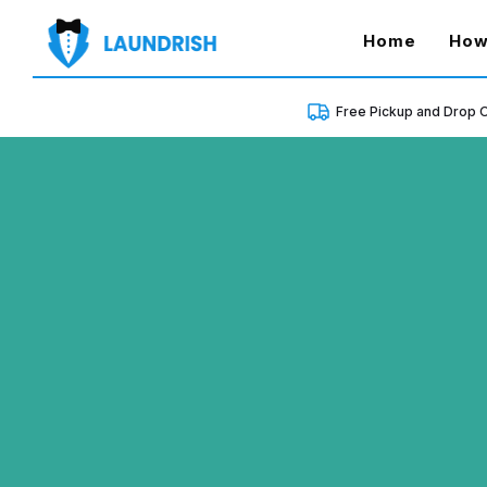
(curren
Home
How
Free Pickup and Drop O