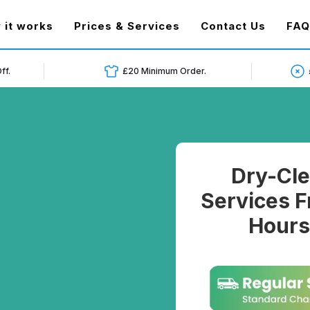
t)
 it works
Prices & Services
Contact Us
FAQ
ff.
£20 Minimum Order.
Dry-Cle
Services F
Hours