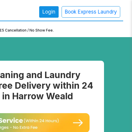
Login
Book Express Laundry
×
£5 Cancellation / No Show Fee.
aning and Laundry
ree Delivery within 24
 in Harrow Weald