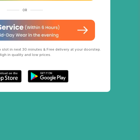
OR
slot in next 30 minutes & Free delivery at your doorstep.
High in quality and low prices.