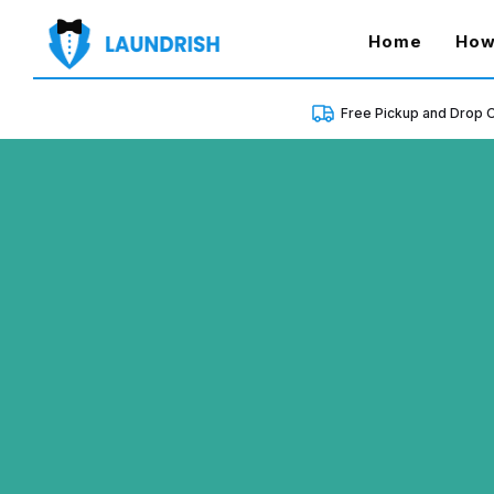
(curren
Home
How
Free Pickup and Drop O