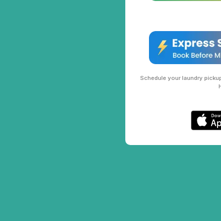
Schedule your laundry pickup 