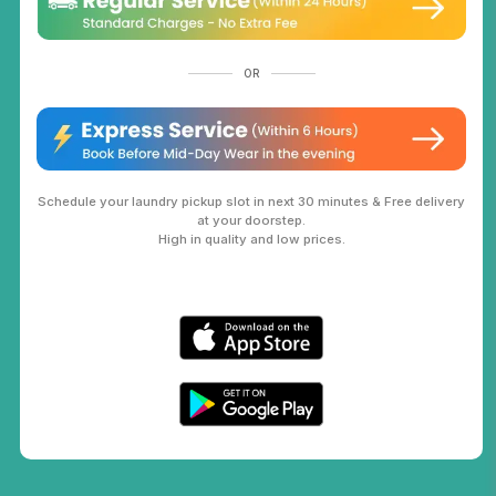
OR
Schedule your laundry pickup slot in next 30 minutes & Free delivery
at your doorstep.
High in quality and low prices.