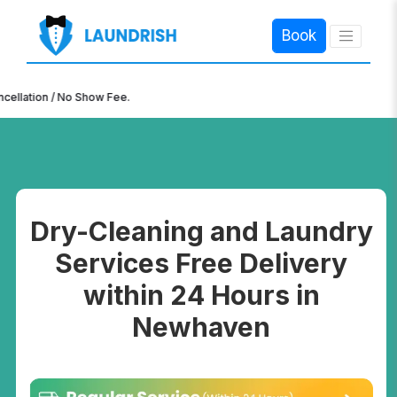
Book
×
n / No Show Fee.
Dry-Cleaning and Laundry
Services Free Delivery
within 24 Hours in
Newhaven