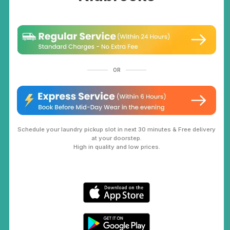
OR
Schedule your laundry pickup slot in next 30 minutes & Free delivery
at your doorstep.
High in quality and low prices.