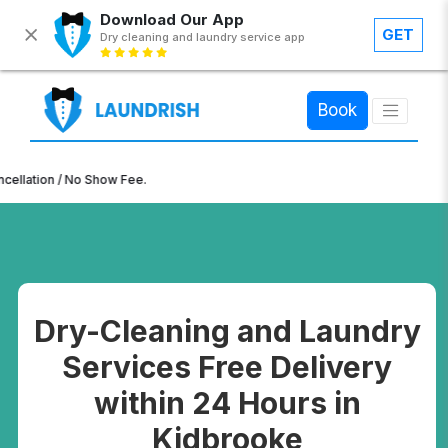
Download Our App
GET
Dry cleaning and laundry service app
×
Book
n / No Show Fee.
Dry-Cleaning and Laundry
Services Free Delivery
within 24 Hours in
Kidbrooke