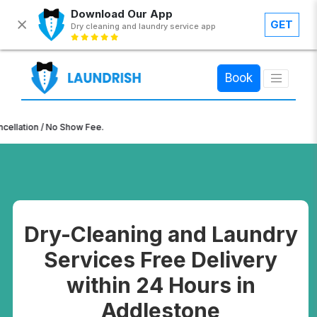
Download Our App
GET
Dry cleaning and laundry service app
×
Book
n / No Show Fee.
Dry-Cleaning and Laundry
Services Free Delivery
within 24 Hours in
Addlestone