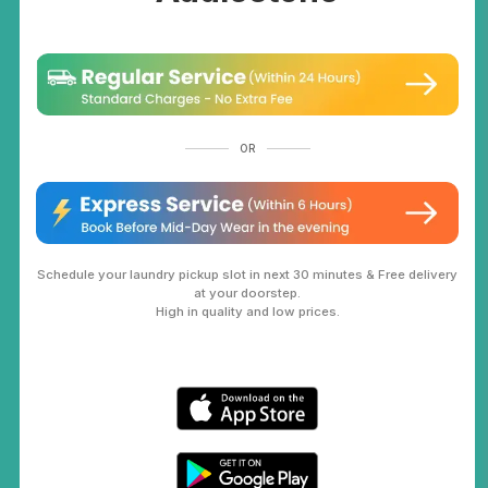
OR
Schedule your laundry pickup slot in next 30 minutes & Free delivery
at your doorstep.
High in quality and low prices.