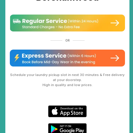
OR
Schedule your laundry pickup slot in next 30 minutes & Free delivery
at your doorstep.
High in quality and low prices.