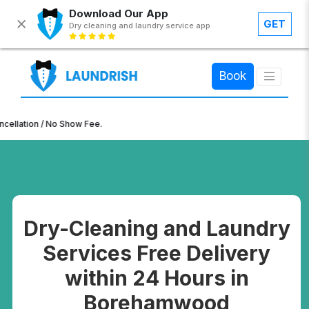
Download Our App
GET
Dry cleaning and laundry service app
×
Book
ion / No Show Fee.
Dry-Cleaning and Laundry
Services Free Delivery
within 24 Hours in
Borehamwood