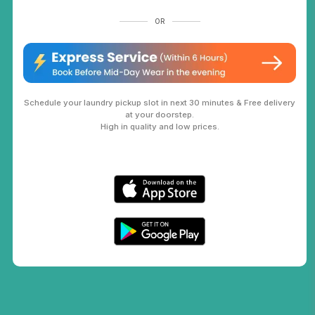
OR
Schedule your laundry pickup slot in next 30 minutes & Free delivery
at your doorstep.
High in quality and low prices.