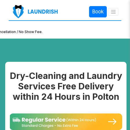
Book
×
n / No Show Fee.
Dry-Cleaning and Laundry
Services Free Delivery
within 24 Hours in Polton