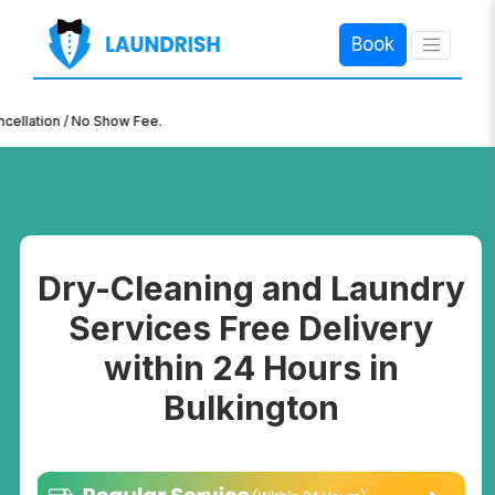
Book
×
ion / No Show Fee.
Dry-Cleaning and Laundry
Services Free Delivery
within 24 Hours in
Bulkington