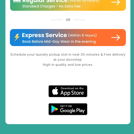
OR
Schedule your laundry pickup slot in next 30 minutes & Free delivery
at your doorstep.
High in quality and low prices.