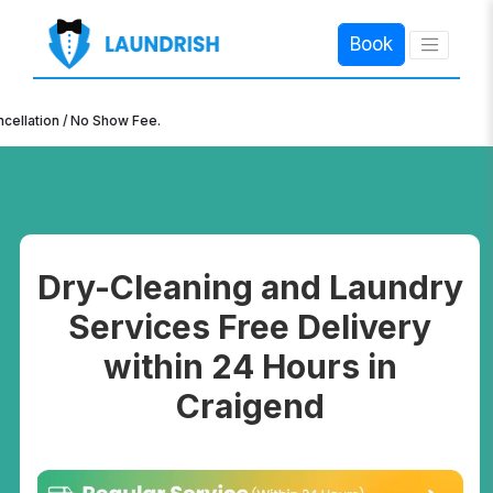
Book
×
n / No Show Fee.
Dry-Cleaning and Laundry
Services Free Delivery
within 24 Hours in
Craigend