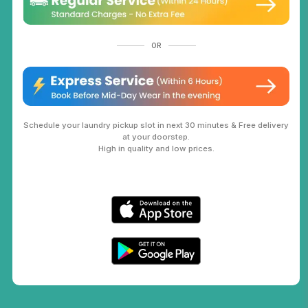
OR
Schedule your laundry pickup slot in next 30 minutes & Free delivery
at your doorstep.
High in quality and low prices.