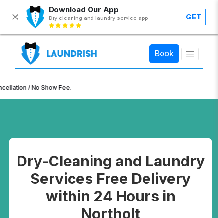
Download Our App
GET
Dry cleaning and laundry service app
×
Book
n / No Show Fee.
Dry-Cleaning and Laundry
Services Free Delivery
within 24 Hours in
Northolt