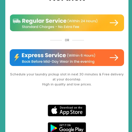
OR
Schedule your laundry pickup slot in next 30 minutes & Free delivery
at your doorstep.
High in quality and low prices.