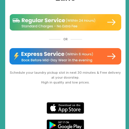
OR
Schedule your laundry pickup slot in next 30 minutes & Free delivery
at your doorstep.
High in quality and low prices.