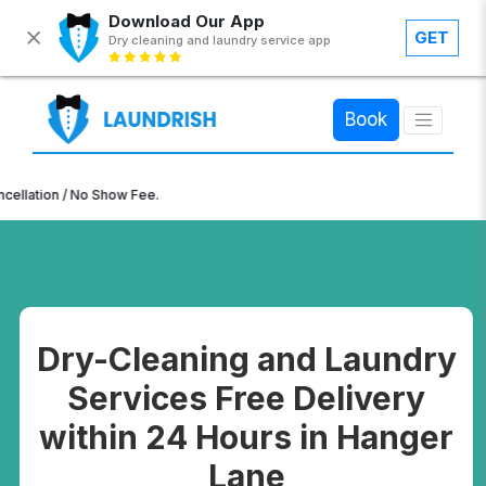
Download Our App
GET
Dry cleaning and laundry service app
×
Book
n / No Show Fee.
Dry-Cleaning and Laundry
Services Free Delivery
within 24 Hours in Hanger
Lane