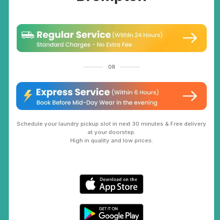
OR
Schedule your laundry pickup slot in next 30 minutes & Free delivery
at your doorstep.
High in quality and low prices.