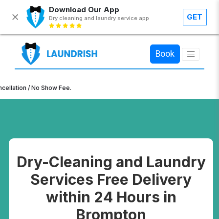
Download Our App
GET
Dry cleaning and laundry service app
×
Book
n / No Show Fee.
Dry-Cleaning and Laundry
Services Free Delivery
within 24 Hours in
Brompton