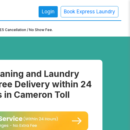
Login
Book Express Laundry
×
£5 Cancellation / No Show Fee.
aning and Laundry
ree Delivery within 24
 in Cameron Toll