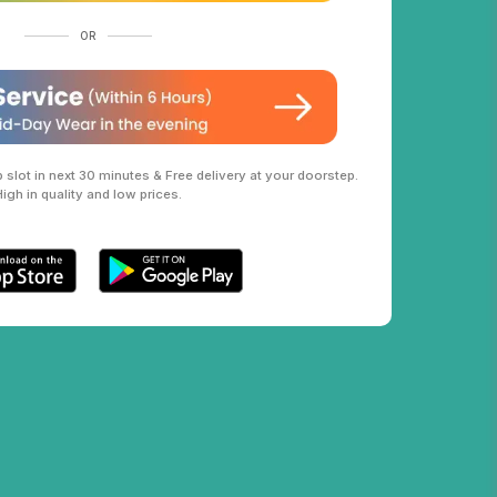
OR
slot in next 30 minutes & Free delivery at your doorstep.
High in quality and low prices.