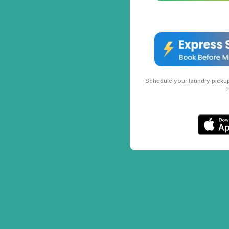
Schedule your laundry pickup 