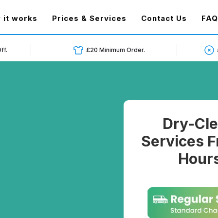
t)
 it works
Prices & Services
Contact Us
FAQ
ff.
£20 Minimum Order.
Dry-Cle
Services F
Hours