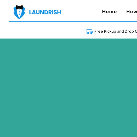
(curren
Home
How
Free Pickup and Drop O