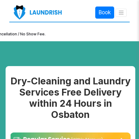
Book
×
n / No Show Fee.
Dry-Cleaning and Laundry
Services Free Delivery
within 24 Hours in
Osbaton