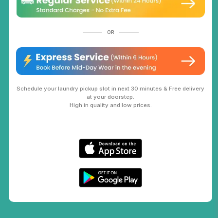
OR
Schedule your laundry pickup slot in next 30 minutes & Free delivery
at your doorstep.
High in quality and low prices.