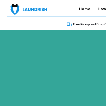
(curren
Home
How
Free Pickup and Drop O