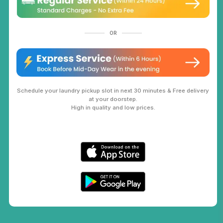
OR
Schedule your laundry pickup slot in next 30 minutes & Free delivery
at your doorstep.
High in quality and low prices.