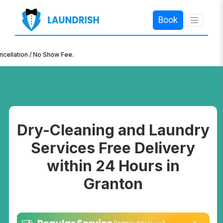
Book
×
n / No Show Fee.
Dry-Cleaning and Laundry
Services Free Delivery
within 24 Hours in
Granton