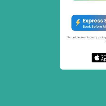
Schedule your laundry pickup 