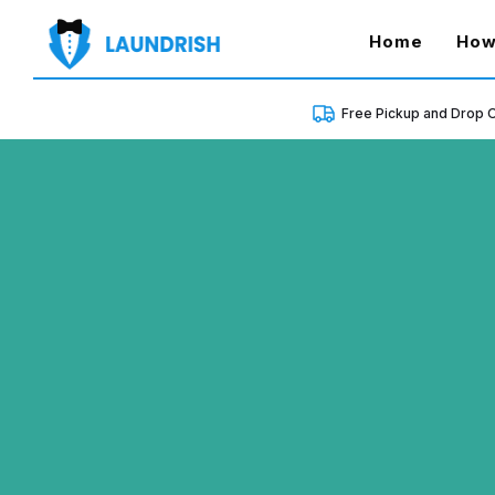
(curren
Home
How
Free Pickup and Drop O