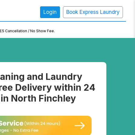
Login
Book Express Laundry
×
£5 Cancellation / No Show Fee.
aning and Laundry
ree Delivery within 24
in North Finchley