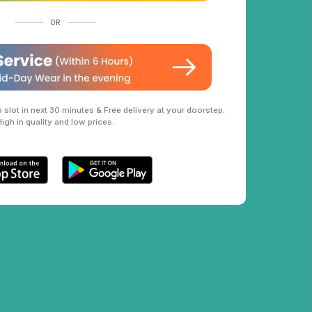
OR
slot in next 30 minutes & Free delivery at your doorstep.
High in quality and low prices.