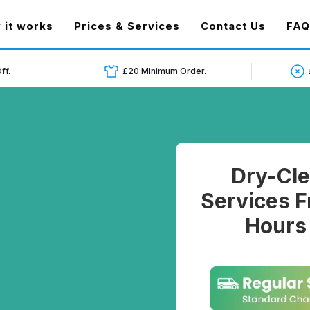
t)
 it works
Prices & Services
Contact Us
FAQ
ff.
£20 Minimum Order.
Dry-Cle
Services F
Hours 