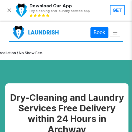
Download Our App
GET
Dry cleaning and laundry service app
×
Book
n / No Show Fee.
Dry-Cleaning and Laundry
Services Free Delivery
within 24 Hours in
Archway