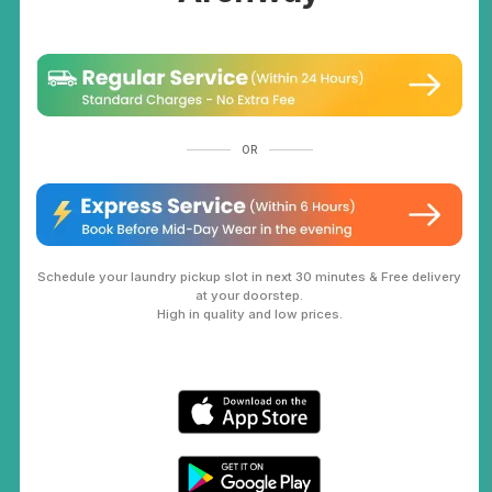
OR
Schedule your laundry pickup slot in next 30 minutes & Free delivery
at your doorstep.
High in quality and low prices.