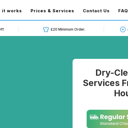
t)
 it works
Prices & Services
Contact Us
FAQ
ff.
£20 Minimum Order.
Dry-Cle
Services F
Hou