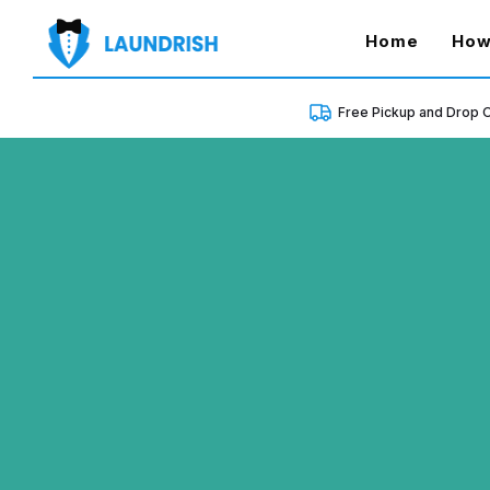
(curren
Home
How
Free Pickup and Drop O