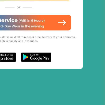
OR
slot in next 30 minutes & Free delivery at your doorstep.
High in quality and low prices.