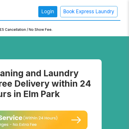
Login
Book Express Laundry
×
£5 Cancellation / No Show Fee.
aning and Laundry
ree Delivery within 24
rs in Elm Park