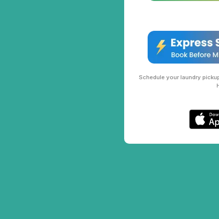
Schedule your laundry pickup 