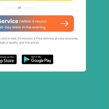
OR
slot in next 30 minutes & Free delivery at your doorstep.
High in quality and low prices.