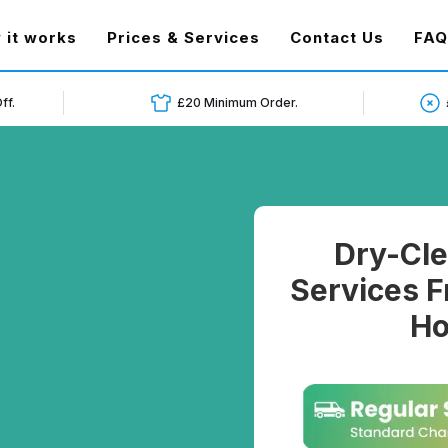
t)
 it works
Prices & Services
Contact Us
FAQ
ff.
£20 Minimum Order.
Dry-Cle
Services F
Ho