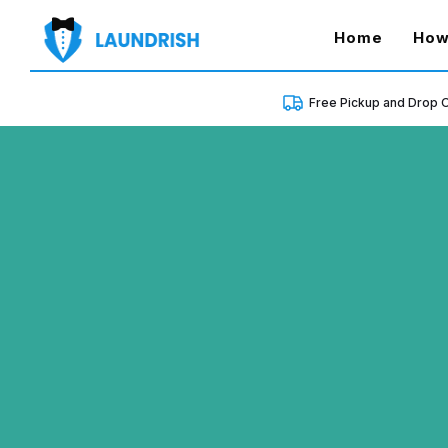
(curren
Home
How
Free Pickup and Drop O