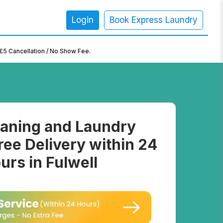
Login
Book Express Laundry
×
£5 Cancellation / No Show Fee.
aning and Laundry
ree Delivery within 24
urs in Fulwell