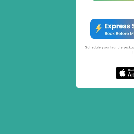
Schedule your laundry pickup 