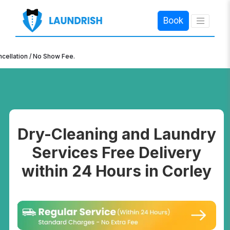
Book
×
n / No Show Fee.
Dry-Cleaning and Laundry
Services Free Delivery
within 24 Hours in Corley