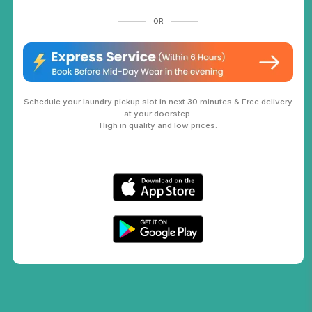
OR
Schedule your laundry pickup slot in next 30 minutes & Free delivery
at your doorstep.
High in quality and low prices.