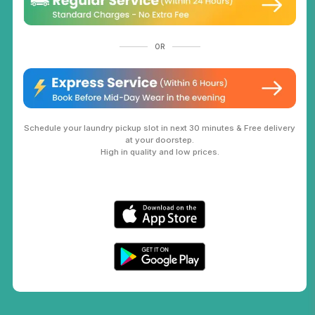
OR
Schedule your laundry pickup slot in next 30 minutes & Free delivery
at your doorstep.
High in quality and low prices.