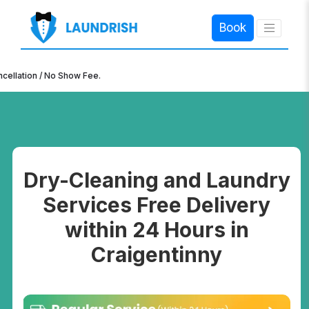
Book
×
ion / No Show Fee.
Dry-Cleaning and Laundry
Services Free Delivery
within 24 Hours in
Craigentinny