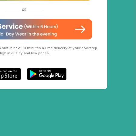
OR
slot in next 30 minutes & Free delivery at your doorstep.
High in quality and low prices.