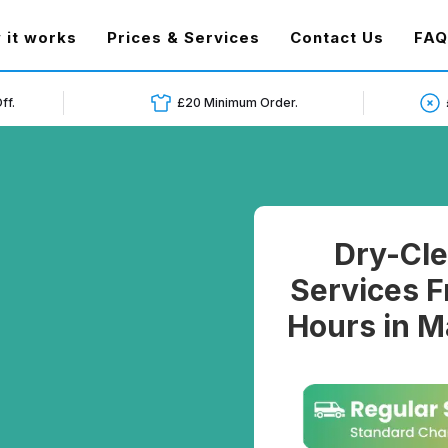
t)
 it works
Prices & Services
Contact Us
FAQ
ff.
£20 Minimum Order.
Dry-Cle
Services F
Hours in M