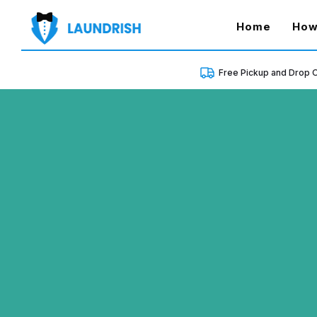
(curren
Home
How
Free Pickup and Drop O