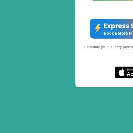
Schedule your laundry pickup 