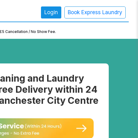
Login
Book Express Laundry
×
£5 Cancellation / No Show Fee.
aning and Laundry
ree Delivery within 24
anchester City Centre