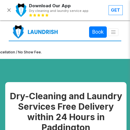
Download Our App
GET
Dry cleaning and laundry service app
×
Book
 / No Show Fee.
Dry-Cleaning and Laundry
Services Free Delivery
within 24 Hours in
Paddington