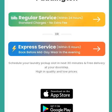
OR
Schedule your laundry pickup slot in next 30 minutes & Free delivery
at your doorstep.
High in quality and low prices.