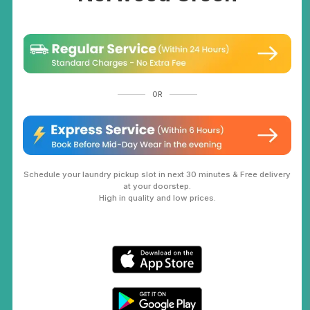
OR
Schedule your laundry pickup slot in next 30 minutes & Free delivery
at your doorstep.
High in quality and low prices.