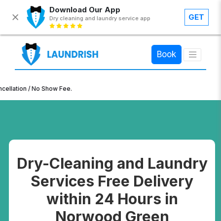
Download Our App
GET
Dry cleaning and laundry service app
×
Book
n / No Show Fee.
Dry-Cleaning and Laundry
Services Free Delivery
within 24 Hours in
Norwood Green