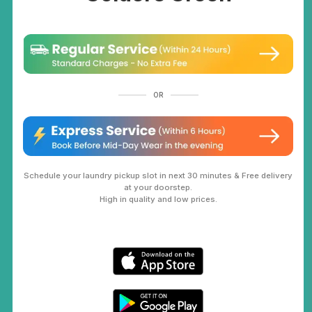
OR
Schedule your laundry pickup slot in next 30 minutes & Free delivery
at your doorstep.
High in quality and low prices.