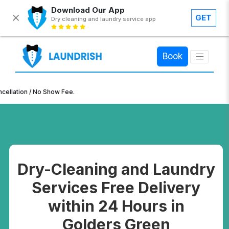
Download Our App
GET
Dry cleaning and laundry service app
×
Book
n / No Show Fee.
Dry-Cleaning and Laundry
Services Free Delivery
within 24 Hours in
Golders Green