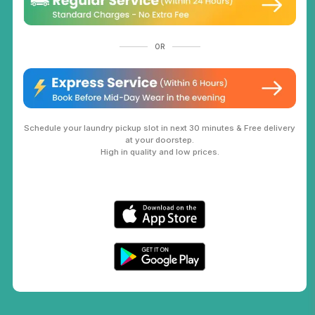
OR
Schedule your laundry pickup slot in next 30 minutes & Free delivery
at your doorstep.
High in quality and low prices.