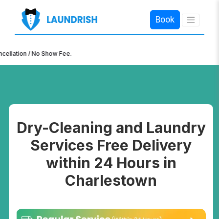
Book
×
n / No Show Fee.
Dry-Cleaning and Laundry
Services Free Delivery
within 24 Hours in
Charlestown