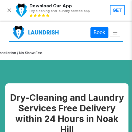
Download Our App
GET
Dry cleaning and laundry service app
×
Book
n / No Show Fee.
Dry-Cleaning and Laundry
Services Free Delivery
within 24 Hours in Noak
Hill