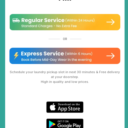
OR
Schedule your laundry pickup slot in next 30 minutes & Free delivery
at your doorstep.
High in quality and low prices.