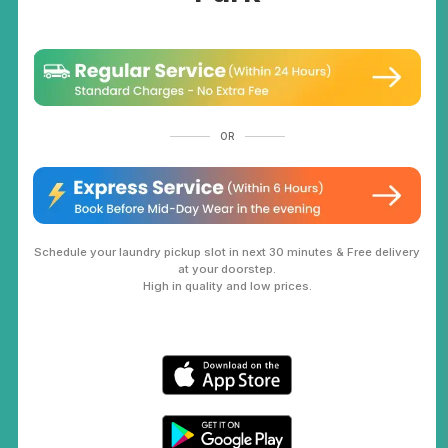
OR
Schedule your laundry pickup slot in next 30 minutes & Free delivery
at your doorstep.
High in quality and low prices.