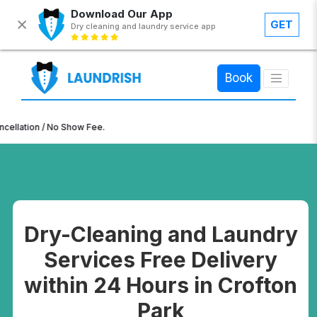
Download Our App
GET
Dry cleaning and laundry service app
×
Book
ion / No Show Fee.
Dry-Cleaning and Laundry
Services Free Delivery
within 24 Hours in Crofton
Park