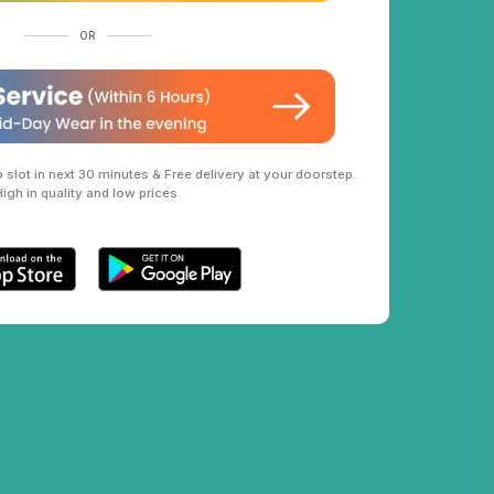
OR
slot in next 30 minutes & Free delivery at your doorstep.
High in quality and low prices.