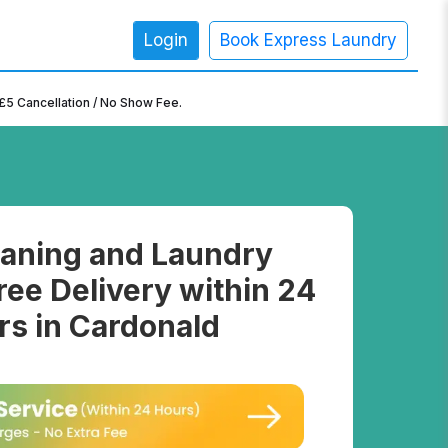
Login
Book Express Laundry
×
£5 Cancellation / No Show Fee.
aning and Laundry
ree Delivery within 24
rs in Cardonald