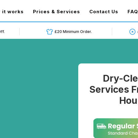
t)
 it works
Prices & Services
Contact Us
FAQ
ff.
£20 Minimum Order.
Dry-Cle
Services F
Hou