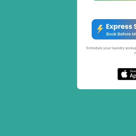
Schedule your laundry pickup 