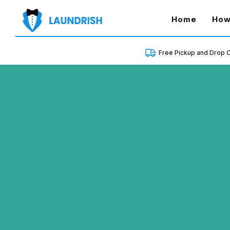
(curren
Home
How
Free Pickup and Drop O