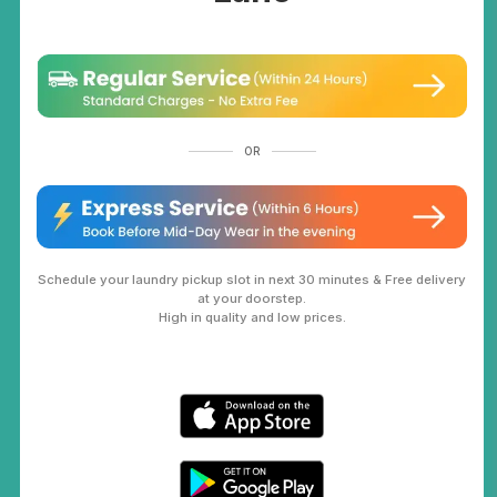
OR
Schedule your laundry pickup slot in next 30 minutes & Free delivery
at your doorstep.
High in quality and low prices.