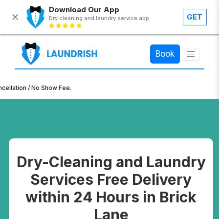
Download Our App
GET
Dry cleaning and laundry service app
×
Book
n / No Show Fee.
Dry-Cleaning and Laundry
Services Free Delivery
within 24 Hours in Brick
Lane