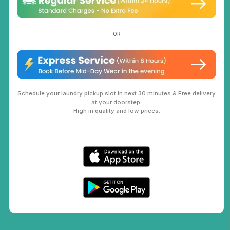
OR
Schedule your laundry pickup slot in next 30 minutes & Free delivery
at your doorstep.
High in quality and low prices.