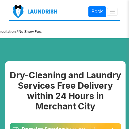
Book
×
n / No Show Fee.
Dry-Cleaning and Laundry
Services Free Delivery
within 24 Hours in
Merchant City