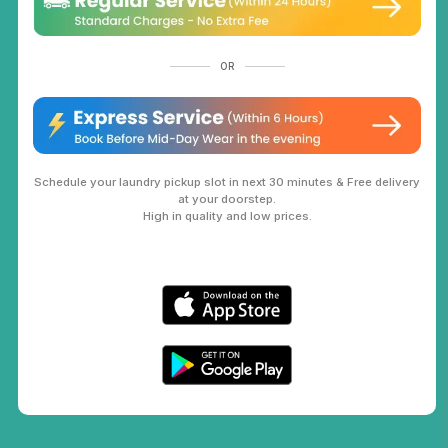
OR
Schedule your laundry pickup slot in next 30 minutes & Free delivery
at your doorstep.
High in quality and low prices.