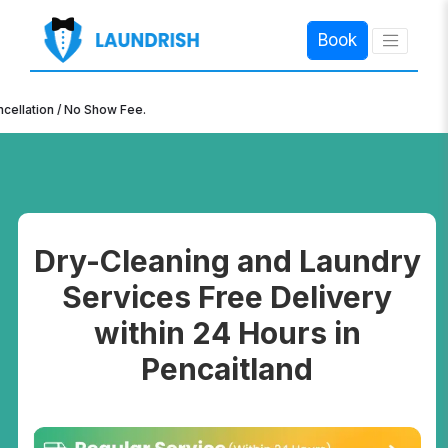
Book
×
n / No Show Fee.
Dry-Cleaning and Laundry
Services Free Delivery
within 24 Hours in
Pencaitland