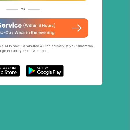
OR
slot in next 30 minutes & Free delivery at your doorstep.
High in quality and low prices.