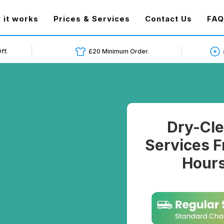
t)
 it works
Prices & Services
Contact Us
FAQ
ff.
£20 Minimum Order.
Dry-Cle
Services F
Hours