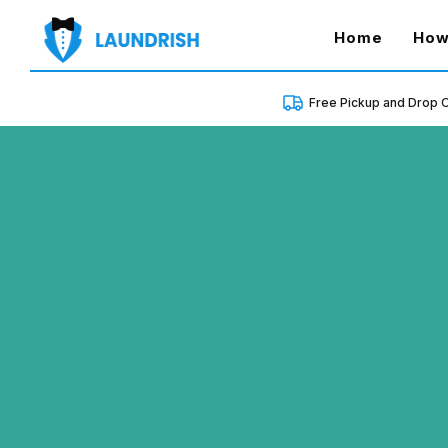
(curren
Home
How
Free Pickup and Drop O