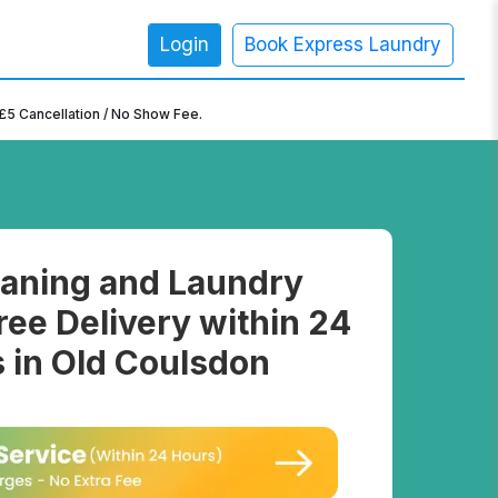
Login
Book Express Laundry
×
£5 Cancellation / No Show Fee.
aning and Laundry
ree Delivery within 24
 in Old Coulsdon