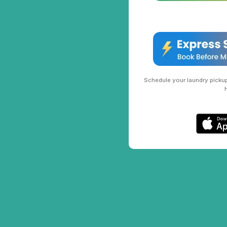
Schedule your laundry pickup 