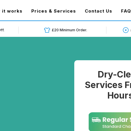
t)
 it works
Prices & Services
Contact Us
FAQ
ff.
£20 Minimum Order.
Dry-Cle
Services F
Hours