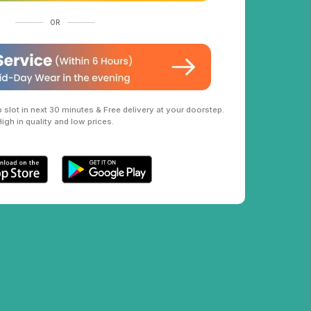
OR
slot in next 30 minutes & Free delivery at your doorstep.
High in quality and low prices.