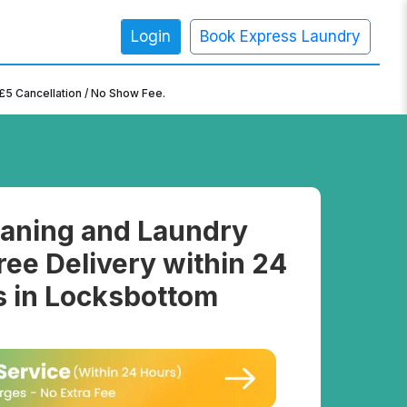
Login
Book Express Laundry
×
£5 Cancellation / No Show Fee.
aning and Laundry
ree Delivery within 24
 in Locksbottom