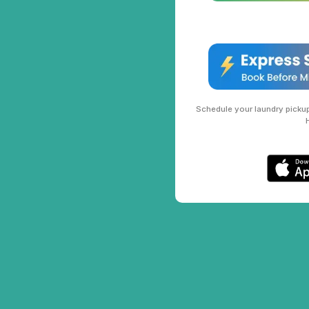
Schedule your laundry pickup 