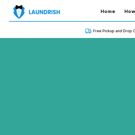
(curren
Home
How
Free Pickup and Drop O