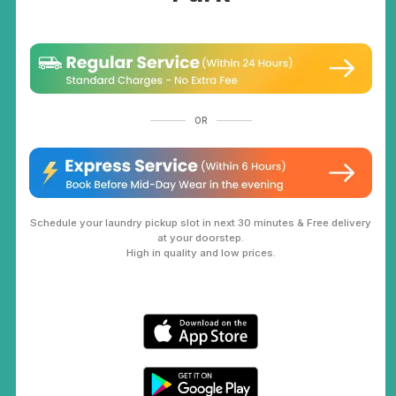
OR
Schedule your laundry pickup slot in next 30 minutes & Free delivery
at your doorstep.
High in quality and low prices.