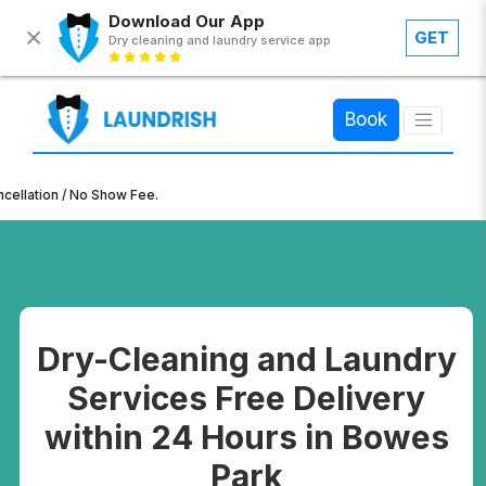
Download Our App
GET
Dry cleaning and laundry service app
×
Book
n / No Show Fee.
Dry-Cleaning and Laundry
Services Free Delivery
within 24 Hours in Bowes
Park