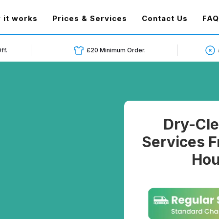
t)
 it works
Prices & Services
Contact Us
FAQ
ff.
£20 Minimum Order.
Dry-Cle
Services F
Hou