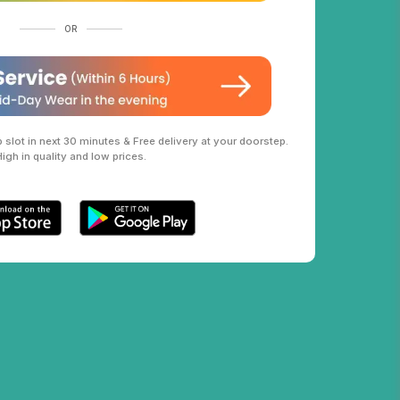
OR
slot in next 30 minutes & Free delivery at your doorstep.
High in quality and low prices.