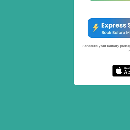
Schedule your laundry pickup 