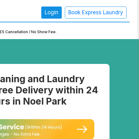
Login
Book Express Laundry
×
£5 Cancellation / No Show Fee.
aning and Laundry
ree Delivery within 24
rs in Noel Park