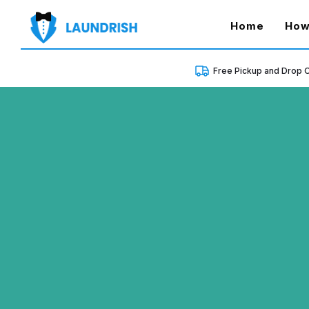
(curren
Home
How
Free Pickup and Drop O