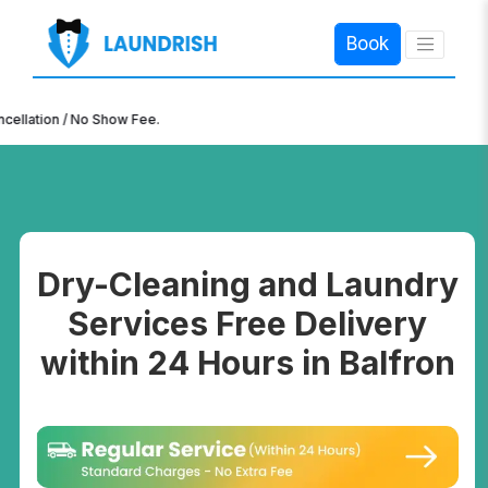
Book
×
n / No Show Fee.
Dry-Cleaning and Laundry
Services Free Delivery
within 24 Hours in Balfron