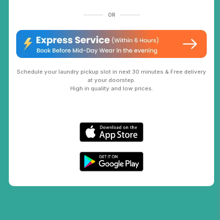
OR
Schedule your laundry pickup slot in next 30 minutes & Free delivery
at your doorstep.
High in quality and low prices.