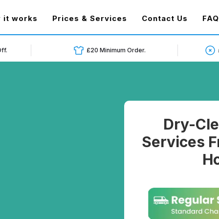
t)
 it works
Prices & Services
Contact Us
FAQ
ff.
£20 Minimum Order.
Dry-Cle
Services F
Ho