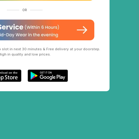
OR
slot in next 30 minutes & Free delivery at your doorstep.
High in quality and low prices.