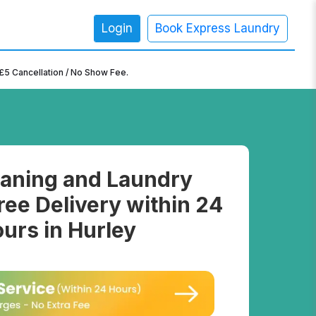
Login
Book Express Laundry
×
£5 Cancellation / No Show Fee.
aning and Laundry
ree Delivery within 24
urs in Hurley