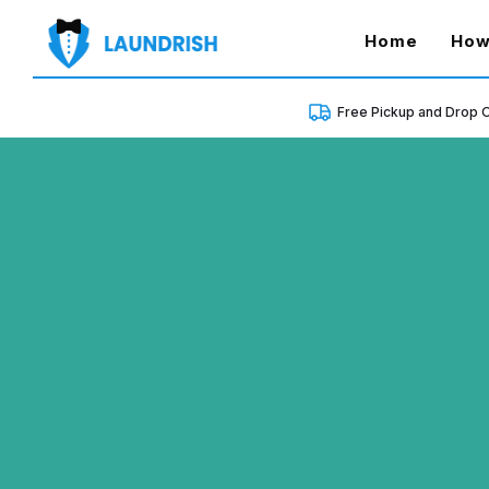
(curren
Home
How
Free Pickup and Drop O