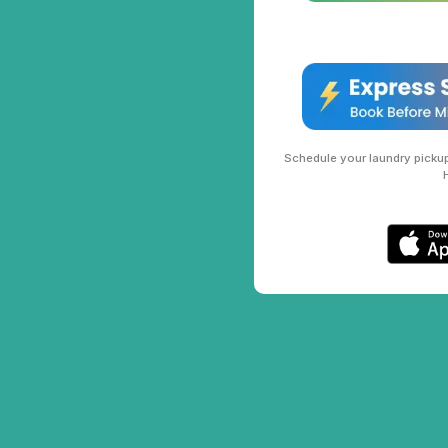
Schedule your laundry pickup 