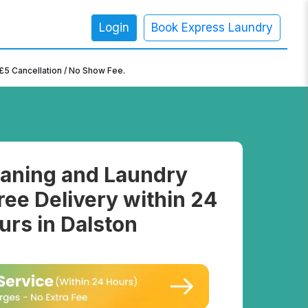
Login
Book Express Laundry
×
£5 Cancellation / No Show Fee.
aning and Laundry
ree Delivery within 24
urs in Dalston