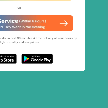
OR
slot in next 30 minutes & Free delivery at your doorstep.
High in quality and low prices.