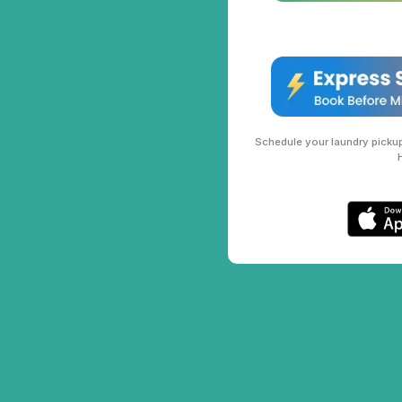
Schedule your laundry pickup 