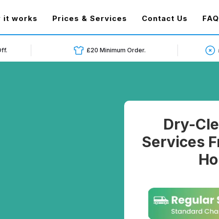
t)
 it works
Prices & Services
Contact Us
FAQ
ff.
£20 Minimum Order.
Dry-Cle
Services F
Ho