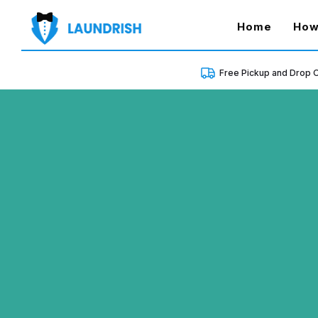
(curren
Home
How
Free Pickup and Drop O