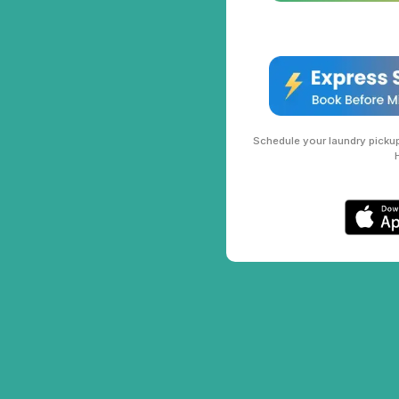
Schedule your laundry pickup 