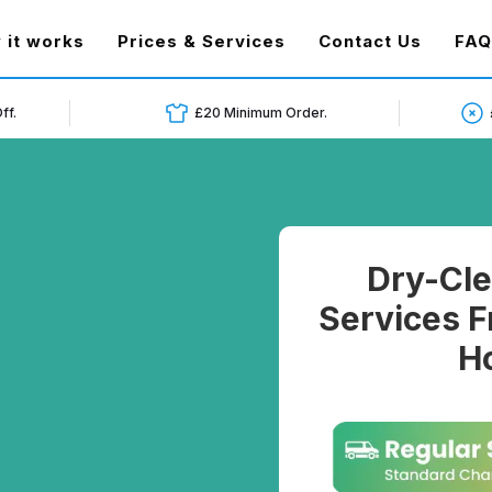
t)
 it works
Prices & Services
Contact Us
FAQ
ff.
£20 Minimum Order.
Dry-Cle
Services F
Ho