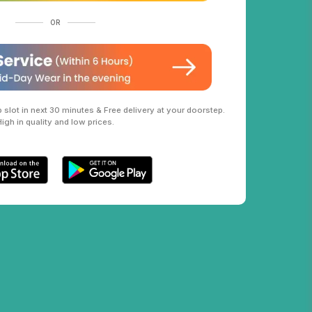
OR
slot in next 30 minutes & Free delivery at your doorstep.
High in quality and low prices.