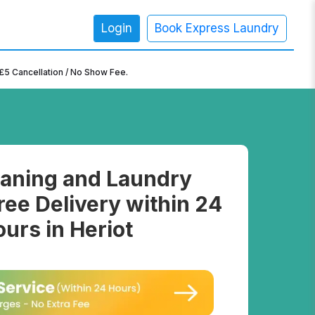
Login
Book Express Laundry
×
£5 Cancellation / No Show Fee.
aning and Laundry
ree Delivery within 24
urs in Heriot