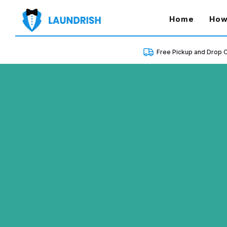
(curren
Home
How
Free Pickup and Drop O