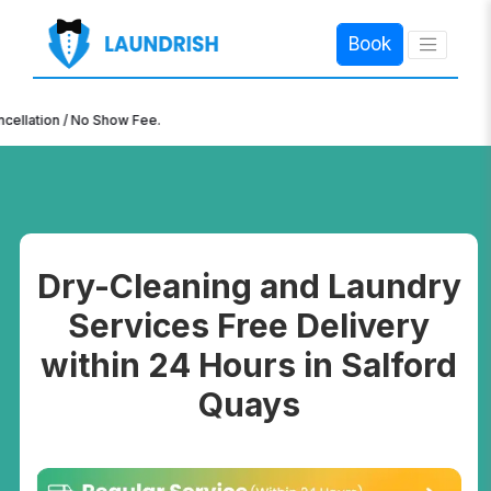
Book
×
ion / No Show Fee.
Dry-Cleaning and Laundry
Services Free Delivery
within 24 Hours in Salford
Quays