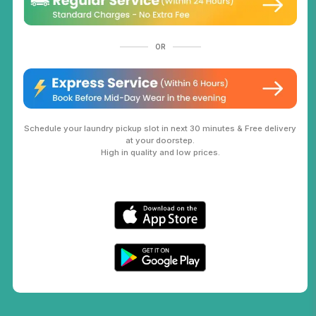
OR
Schedule your laundry pickup slot in next 30 minutes & Free delivery
at your doorstep.
High in quality and low prices.