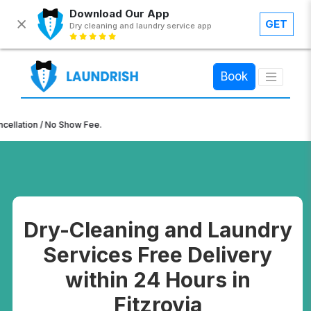
Download Our App
GET
Dry cleaning and laundry service app
×
Book
n / No Show Fee.
Dry-Cleaning and Laundry
Services Free Delivery
within 24 Hours in
Fitzrovia