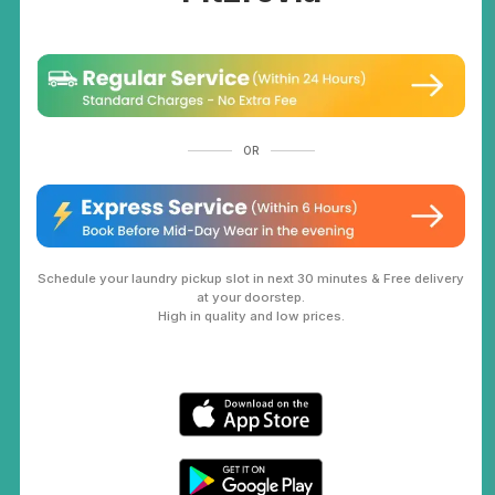
OR
Schedule your laundry pickup slot in next 30 minutes & Free delivery
at your doorstep.
High in quality and low prices.