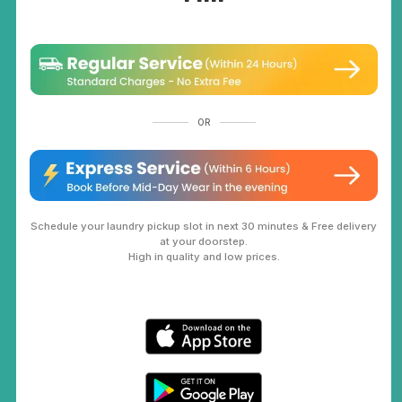
OR
Schedule your laundry pickup slot in next 30 minutes & Free delivery
at your doorstep.
High in quality and low prices.