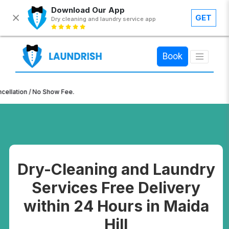
Download Our App
GET
Dry cleaning and laundry service app
×
Book
n / No Show Fee.
Dry-Cleaning and Laundry
Services Free Delivery
within 24 Hours in Maida
Hill