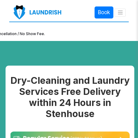
Book
×
n / No Show Fee.
Dry-Cleaning and Laundry
Services Free Delivery
within 24 Hours in
Stenhouse