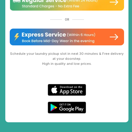
OR
Schedule your laundry pickup slot in next 30 minutes & Free delivery
at your doorstep.
High in quality and low prices.